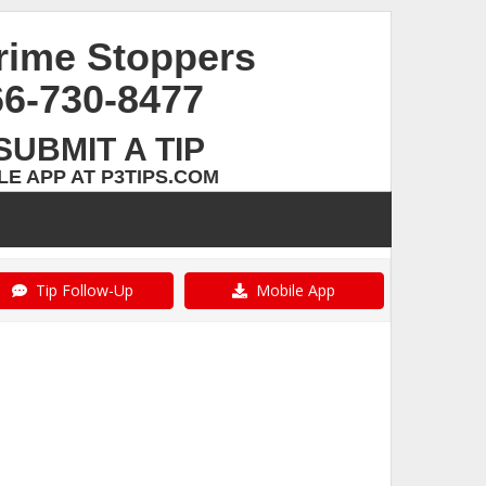
rime Stoppers
66-730-8477
SUBMIT A TIP
E APP AT P3TIPS.COM
Tip Follow-Up
Mobile App