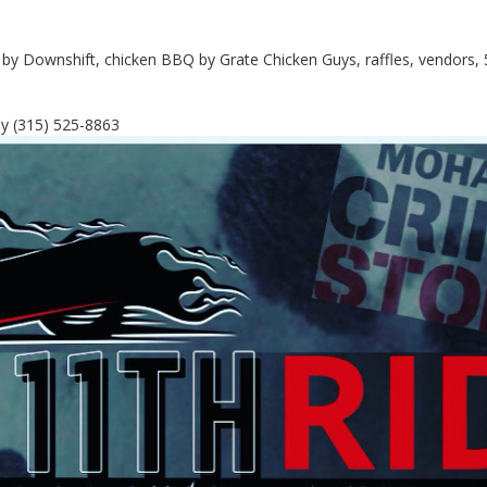
c by Downshift, chicken BBQ by Grate Chicken Guys, raffles, vendors, 
y (315) 525-8863