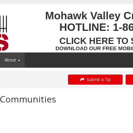
Mohawk Valley C
HOTLINE:
1-8
CLICK HERE TO 
DOWNLOAD OUR FREE MOBIL
About
Submit a Tip
r Communities