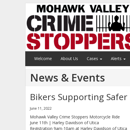
Welcome
About Us
Cases
Alerts
News & Events
Bikers Supporting Safe
June 11, 2022
Mohawk Valley Crime Stoppers Motorcycle Ride
June 11th | Harley Davidson of Utica
Registration 9am-10am at Harley Davidson of Utica