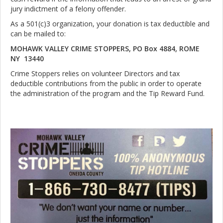
jury indictment of a felony offender.
As a 501(c)3 organization, your donation is tax deductible and
can be mailed to:
MOHAWK VALLEY CRIME STOPPERS, PO Box 4884, ROME
NY 13440
Crime Stoppers relies on volunteer Directors and tax
deductible contributions from the public in order to operate
the administration of the program and the Tip Reward Fund.