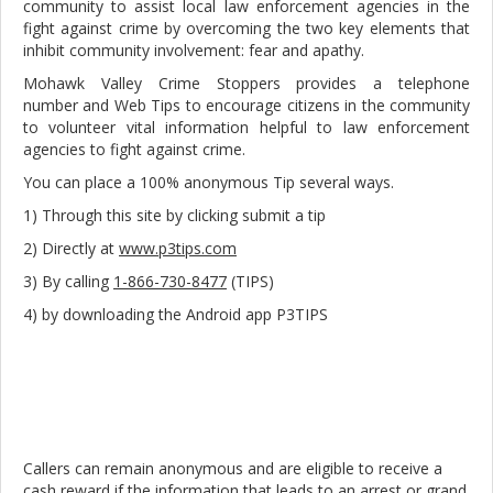
community to assist local law enforcement agencies in the
fight against crime by overcoming the two key elements that
inhibit community involvement: fear and apathy.
Mohawk Valley Crime Stoppers provides a telephone
number and Web Tips to encourage citizens in the community
to volunteer vital information helpful to law enforcement
agencies to fight against crime.
You can place a 100% anonymous Tip several ways.
1) Through this site by clicking submit a tip
2) Directly at
www.p3tips.com
3) By calling
1-866-730-8477
(TIPS)
4) by downloading the Android app P3TIPS
Callers can remain anonymous and are eligible to receive a
cash reward if the information that leads to an arrest or grand