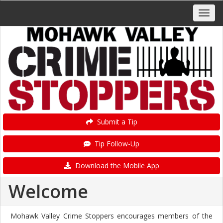
Submit a Tip
Tip Follow-Up
Download the Mobile App
Welcome
Mohawk Valley Crime Stoppers encourages members of the